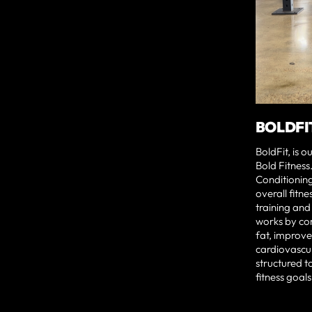
BOLDFI
BoldFit, is 
Bold Fitness.
Conditionin
overall fitne
training and
works by co
fat, improve 
cardiovascul
structured to
fitness goals