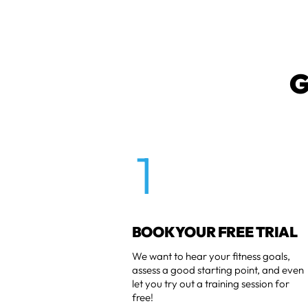
G
1
BOOK YOUR FREE TRIAL
We want to hear your fitness goals,
assess a good starting point, and even
let you try out a training session for
free!