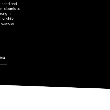
ounded and
rticipants can
trength,
ina while
 exercise
RID