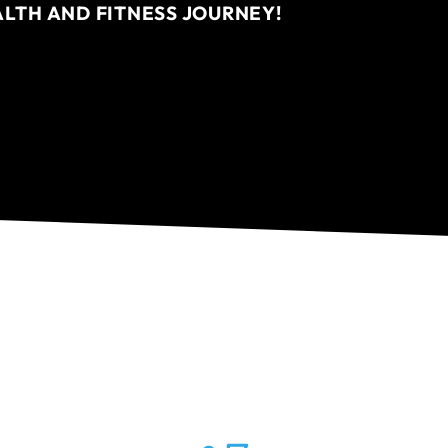
ALTH AND FITNESS JOURNEY!