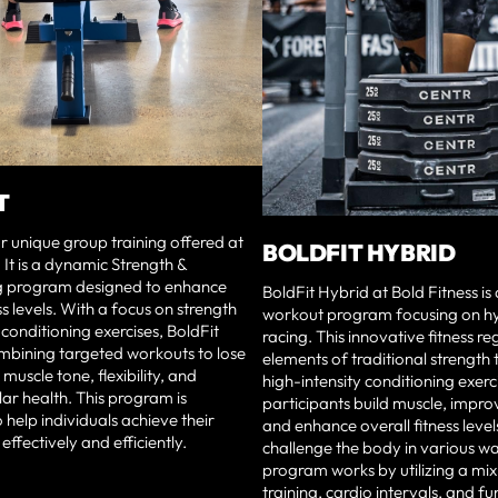
T
our unique group training offered at
BOLDFIT HYBRID
 It is a dynamic Strength &
g program designed to enhance
BoldFit Hybrid at Bold Fitness i
ss levels. With a focus on strength
workout program focusing on hyb
 conditioning exercises, BoldFit
racing. This innovative fitness 
mbining targeted workouts to lose
elements of traditional strength 
muscle tone, flexibility, and
high-intensity conditioning exerc
ar health. This program is
participants build muscle, impr
 help individuals achieve their
and enhance overall fitness leve
 effectively and efficiently.
challenge the body in various wa
program works by utilizing a mix
training, cardio intervals, and fu