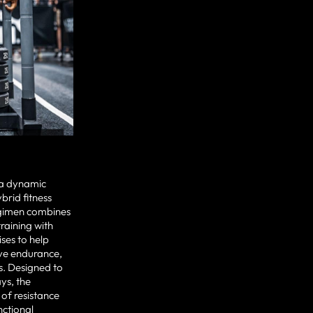
s a dynamic
rid fitness
regimen combines
training with
ises to help
ove endurance,
ls. Designed to
ys, the
 of resistance
nctional