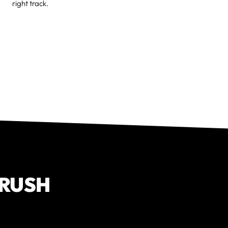
right track.
CRUSH