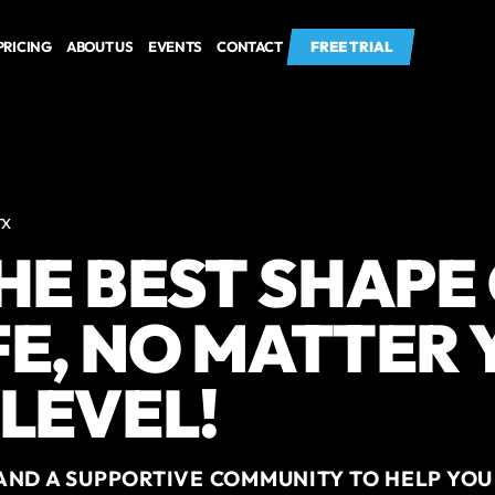
PRICING
ABOUT US
EVENTS
CONTACT
FREE TRIAL
FREE TRIAL
TX
THE BEST SHAPE
FE, NO MATTER
 LEVEL!
AND A SUPPORTIVE COMMUNITY TO HELP YOU