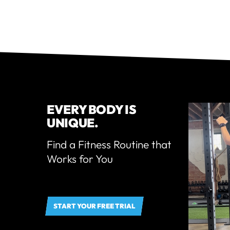
EVERY BODY IS
UNIQUE.
Find a Fitness Routine that
Works for You
START YOUR FREE TRIAL