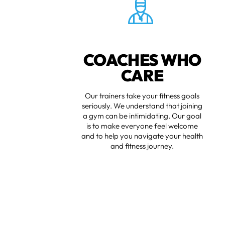
COACHES WHO
CARE
Our trainers take your fitness goals
seriously. We understand that joining
a gym can be intimidating. Our goal
is to make everyone feel welcome
and to help you navigate your health
and fitness journey.