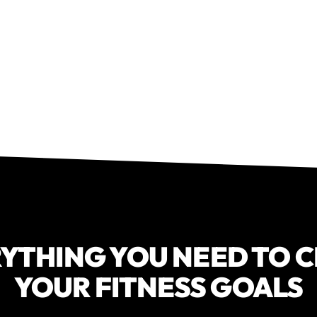
YTHING YOU NEED TO 
YOUR FITNESS GOALS