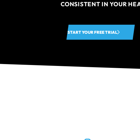
CONSISTENT IN YOUR HE
START YOUR FREE TRIAL