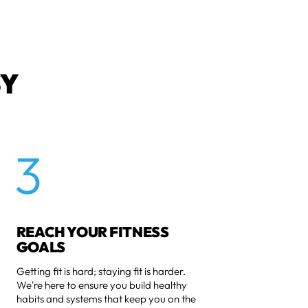
SY
3
REACH YOUR FITNESS
GOALS
Getting fit is hard; staying fit is harder.
We're here to ensure you build healthy
habits and systems that keep you on the