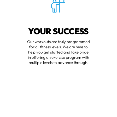
YOUR SUCCESS
Our workouts are truly programmed
for all fitness levels. We are here to
help you get started and take pride
in offering an exercise program with
multiple levels to advance through.