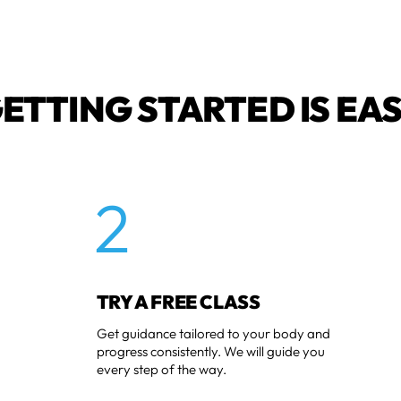
ETTING STARTED IS EA
2
TRY A FREE CLASS
Get guidance tailored to your body and
progress consistently. We will guide you
every step of the way.