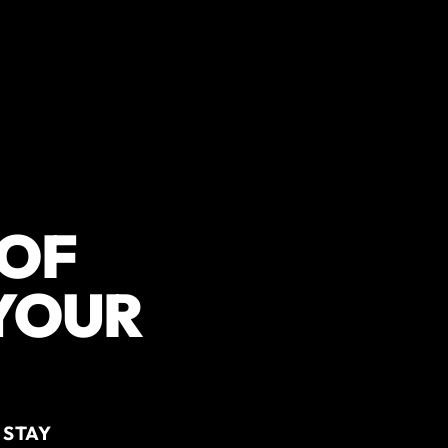
 OF
 YOUR
 STAY