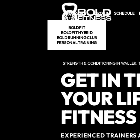
Skip to main content
PROGRAMS
DROP IN
SCHEDULE
BOLDFIT
BOLDFIT HYBRID
BOLD RUNNING CLUB
PERSONAL TRAINING
STRENGTH & CONDITIONING IN WALLER, 
GET IN 
YOUR LI
FITNESS
EXPERIENCED TRAINERS 