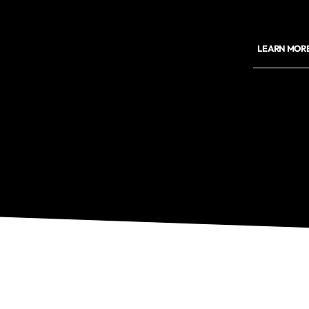
LEARN MORE