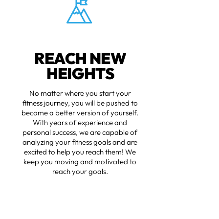
REACH NEW
HEIGHTS
No matter where you start your
fitness journey, you will be pushed to
become a better version of yourself.
With years of experience and
personal success, we are capable of
analyzing your fitness goals and are
excited to help you reach them! We
keep you moving and motivated to
reach your goals.