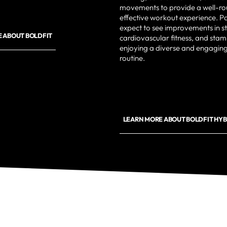
movements to provide a well-r
effective workout experience. Pa
expect to see improvements in s
 ABOUT BOLDFIT
cardiovascular fitness, and stam
enjoying a diverse and engaging
routine.
LEARN MORE ABOUT BOLDFIT HYB